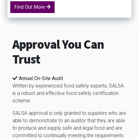
Find Out More
Approval You Can
Trust
Annual On-Site Audit
Written by experienced food safety experts, SALSA
is a robust and effective food safety certification
scheme.
SALSA approval is only granted to suppliers who are
able to demonstrate to an auditor that they are able
to produce and supply safe and legal food and are
committed to continually meeting the requirements