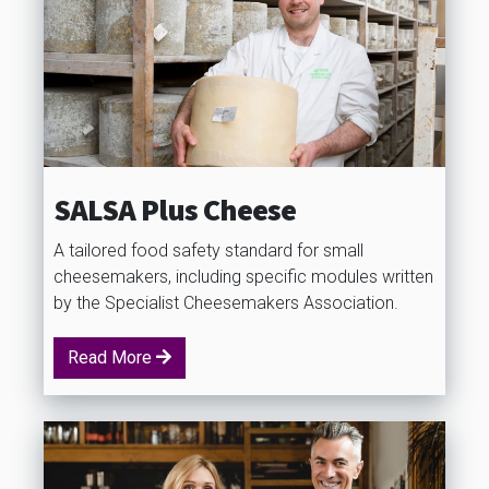
SALSA Plus Cheese
A tailored food safety standard for small
cheesemakers, including specific modules written
by the Specialist Cheesemakers Association.
Read More