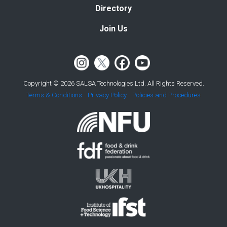
Directory
Join Us
Copyright © 2026 SALSA Technologies Ltd. All Rights Reserved.
Terms & Conditions
Privacy Policy
Policies and Procedures