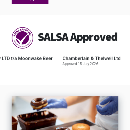
SALSA Approved
 t/a Moonwake Beer
Chamberlain & Thelwell Ltd
Seaw
Approved 15 July 2026
Approve