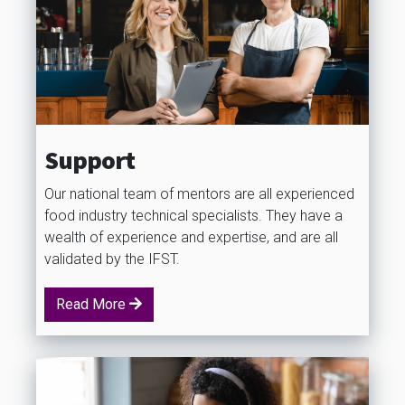
Support
Our national team of mentors are all experienced
food industry technical specialists. They have a
wealth of experience and expertise, and are all
validated by the IFST.
Read More