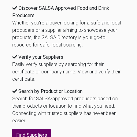
Discover SALSA Approved Food and Drink
Producers
Whether you're a buyer looking for a safe and local
producers or a supplier aiming to showcase your
products, the SALSA Directory is your go-to
resource for safe, local sourcing.
Verify your Suppliers
Easily verify suppliers by searching for their
certificate or company name. View and verify their
certificate.
Search by Product or Location
Search for SALSA-approved producers based on
their products or location to find what you need.
Connecting with trusted suppliers has never been
easier.
Find Suppliers