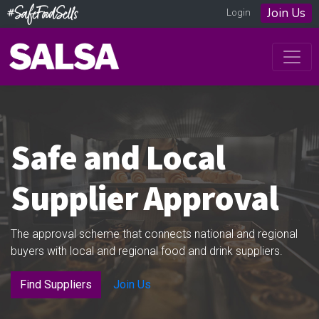
Join Us
Login
Safe and Local
Supplier Approval
The approval scheme that connects national and regional
buyers with local and regional food and drink suppliers.
Find Suppliers
Join Us