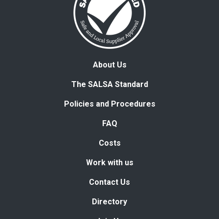
About Us
The SALSA Standard
Policies and Procedures
FAQ
Costs
Work with us
Contact Us
Directory