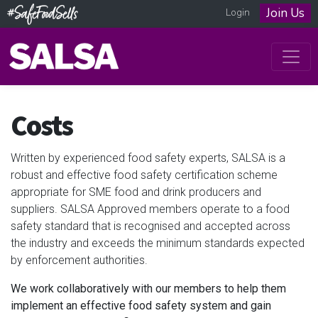
Join Us
Login
Costs
Written by experienced food safety experts, SALSA is a
robust and effective food safety certification scheme
appropriate for SME food and drink producers and
suppliers. SALSA Approved members operate to a food
safety standard that is recognised and accepted across
the industry and exceeds the minimum standards expected
by enforcement authorities.
We work collaboratively with our members to help them
implement an effective food safety system and gain