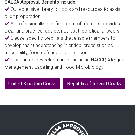
SALSA Approval. Benefits include:
Our extensive library of tools and resources to assist
audit preparation.
A professionally qualified team of mentors provides
clear and practical advice, not just theoretical answers.
Clause-specific webinars that enable members to
develop their understanding in critical areas such as
traceability, food defence and pest control.
Discounted bespoke training including HACCP, Allergen
Management, Labelling and Food Microbiology.
United Kingdom Costs
Republic of Ireland Costs