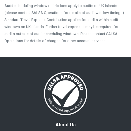
Audit scheduling window restrictions apply to audits on UK islands
(please contact SALSA Operations for details of audit window timings).
Standard Travel Expense Contribution applies for audits within audit
windows on UK islands. Further travel expenses may be required for
audits outside of audit scheduling windows. Please contact SALSA
Operations for details of charges for other account services.
About Us