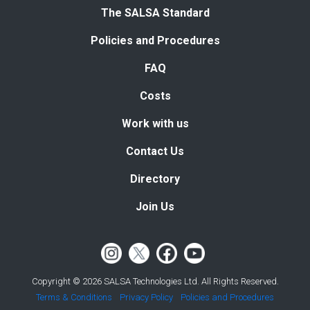
The SALSA Standard
Policies and Procedures
FAQ
Costs
Work with us
Contact Us
Directory
Join Us
Copyright © 2026 SALSA Technologies Ltd. All Rights Reserved.
Terms & Conditions
Privacy Policy
Policies and Procedures