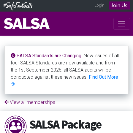
Join Us
Login
SALSA Standards are Changing
. New issues of all
four SALSA Standards are now available and from
the 1st September 2026, all SALSA audits will be
conducted against these new issues.
Find Out More
View all memberships
SALSA Package