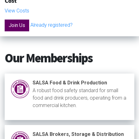
Cost
View Costs
Already registered?
Join Us
Our Memberships
SALSA Food & Drink Production
A robust food safety standard for small
food and drink producers, operating from a
commercial kitchen.
SALSA Brokers, Storage & Distribution