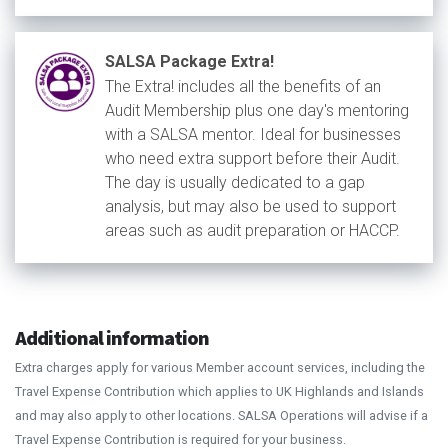
SALSA Package Extra!
The Extra! includes all the benefits of an
Audit Membership plus one day's mentoring
with a SALSA mentor. Ideal for businesses
who need extra support before their Audit.
The day is usually dedicated to a gap
analysis, but may also be used to support
areas such as audit preparation or HACCP.
Additional information
Extra charges apply for various Member account services, including the
Travel Expense Contribution which applies to UK Highlands and Islands
and may also apply to other locations. SALSA Operations will advise if a
Travel Expense Contribution is required for your business.