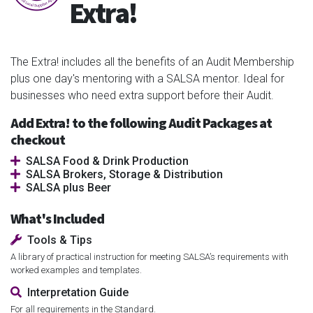
Extra!
The Extra! includes all the benefits of an Audit Membership
plus one day's mentoring with a SALSA mentor. Ideal for
businesses who need extra support before their Audit.
Add Extra! to the following Audit Packages at
checkout
SALSA Food & Drink Production
SALSA Brokers, Storage & Distribution
SALSA plus Beer
What's Included
Tools & Tips
A library of practical instruction for meeting SALSA’s requirements with
worked examples and templates.
Interpretation Guide
For all requirements in the Standard.