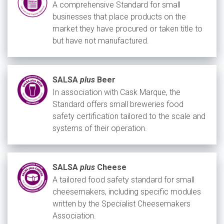
A comprehensive Standard for small
businesses that place products on the
market they have procured or taken title to
but have not manufactured.
SALSA
plus
Beer
In association with Cask Marque, the
Standard offers small breweries food
safety certification tailored to the scale and
systems of their operation.
SALSA
plus
Cheese
A tailored food safety standard for small
cheesemakers, including specific modules
written by the Specialist Cheesemakers
Association.