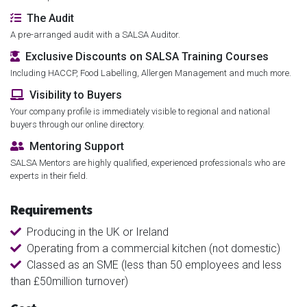
The Audit
A pre-arranged audit with a SALSA Auditor.
Exclusive Discounts on SALSA Training Courses
Including HACCP, Food Labelling, Allergen Management and much more.
Visibility to Buyers
Your company profile is immediately visible to regional and national
buyers through our online directory.
Mentoring Support
SALSA Mentors are highly qualified, experienced professionals who are
experts in their field.
Requirements
Producing in the UK or Ireland
Operating from a commercial kitchen (not domestic)
Classed as an SME (less than 50 employees and less
than £50million turnover)