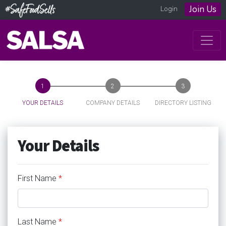
Join Us
Login
YOUR DETAILS
COMPANY DETAILS
DIRECTORY LISTING
Your Details
First Name
*
Last Name
*