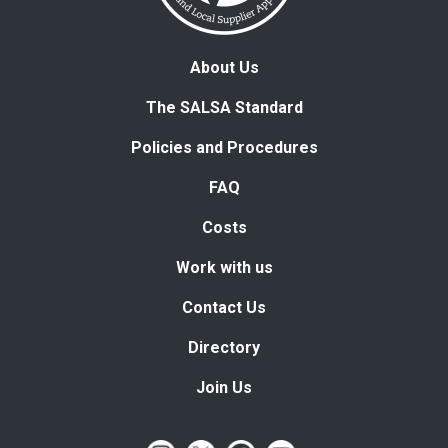
About Us
The SALSA Standard
Policies and Procedures
FAQ
Costs
Work with us
Contact Us
Directory
Join Us