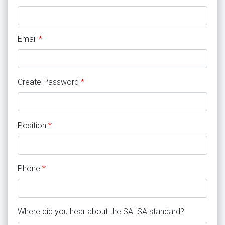
Email
*
Create Password
*
Position
*
Phone
*
Where did you hear about the SALSA standard?