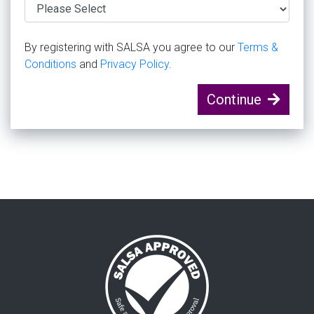
By registering with SALSA you agree to our
Terms &
Conditions
and
Privacy Policy
.
Continue