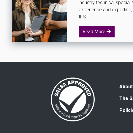
industry technical special
experience and expertise, 
IFST.
Read More
About
The S
Polic