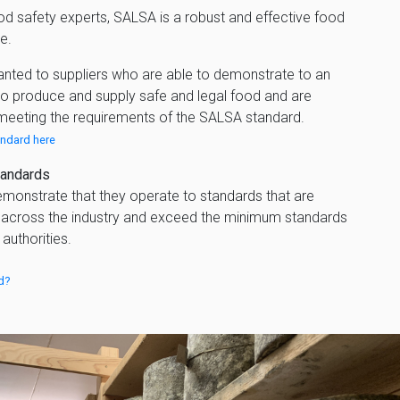
od safety experts, SALSA is a robust and effective food
e.
anted to suppliers who are able to demonstrate to an
 to produce and supply safe and legal food and are
meeting the requirements of the SALSA standard.
ndard here
tandards
monstrate that they operate to standards that are
across the industry and exceed the minimum standards
uthorities.
d?