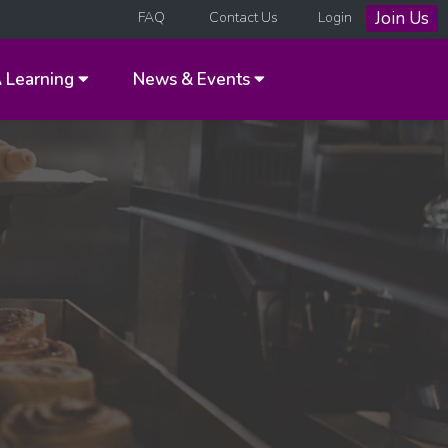
Join Us
FAQ
Contact Us
Login
A
Learning
News & Events