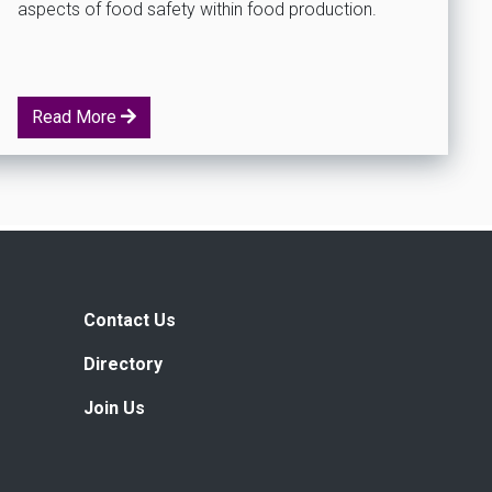
aspects of food safety within food production.
Read More
Contact Us
Directory
Join Us