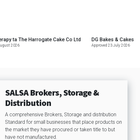
The Harrogate Cake Co Ltd
DG Bakes & Cakes
Black 
Approved 23 July 2026
Approved
SALSA Brokers, Storage &
Distribution
A comprehensive Brokers, Storage and distribution
Standard for small businesses that place products on
the market they have procured or taken title to but
have not manufactured.