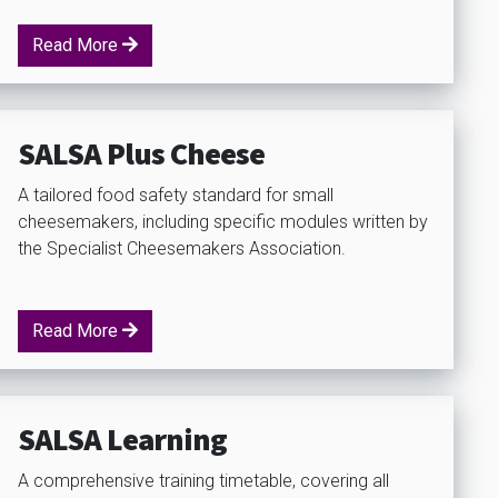
Read More
SALSA Plus Cheese
A tailored food safety standard for small
cheesemakers, including specific modules written by
the Specialist Cheesemakers Association.
Read More
SALSA Learning
A comprehensive training timetable, covering all