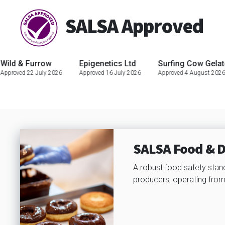
SALSA Approved
urrow
Epigenetics Ltd
Surfing Cow Gelato
JJ
 July 2026
Approved 16 July 2026
Approved 4 August 2026
App
SALSA Food & D
A robust food safety stan
producers, operating from