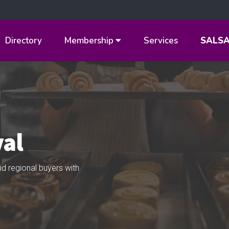
Directory
Membership
Services
SALS
val
d regional buyers with