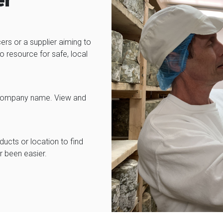
er
ers or a supplier aiming to
 resource for safe, local
 or company name. View and
cts or location to find
r been easier.