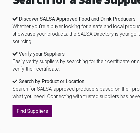
Search for a Safe Suppli
Discover SALSA Approved Food and Drink Producers
Whether you're a buyer looking for a safe and local produc
showcase your products, the SALSA Directory is your go-to
sourcing.
Verify your Suppliers
Easily verify suppliers by searching for their certificate
verify their certificate.
Search by Product or Location
Search for SALSA-approved producers based on their produ
what you need. Connecting with trusted suppliers has neve
Find Suppliers