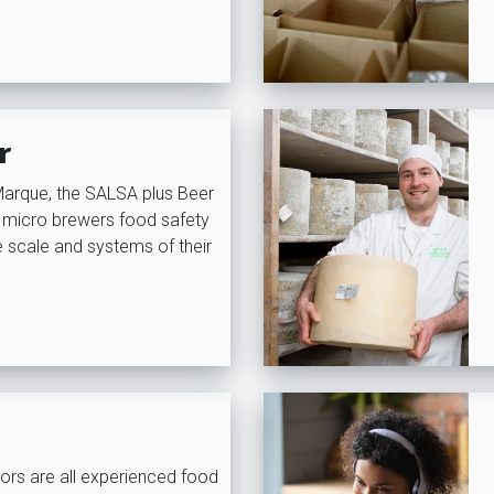
r
Marque, the SALSA plus Beer
 micro brewers food safety
he scale and systems of their
ors are all experienced food