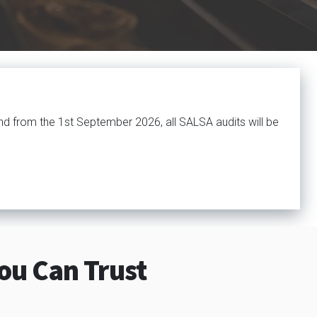
nd from the 1st September 2026, all SALSA audits will be
ou Can Trust