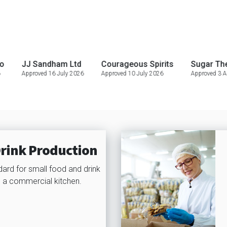
 Sandham Ltd
Courageous Spirits
Sugar Therapy ta 
roved 16 July 2026
Approved 10 July 2026
Approved 3 August 2026
rink Production
dard for small food and drink
 a commercial kitchen.