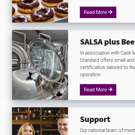
Read More
SALSA plus Bee
In association with Cask 
Standard offers small and
certification tailored to t
operation.
Read More
Support
Our national team of ment