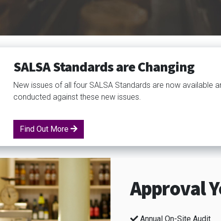
SALSA Standards are Changing
New issues of all four SALSA Standards are now available a
conducted against these new issues.
Find Out More
Approval Y
Annual On-Site Audit