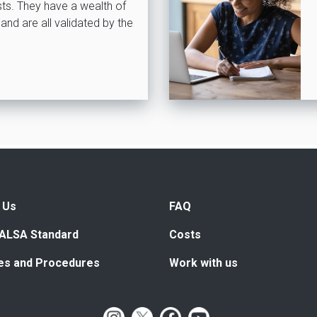
ists. They have a wealth of
and are all validated by the
 Us
FAQ
ALSA Standard
Costs
ies and Procedures
Work with us