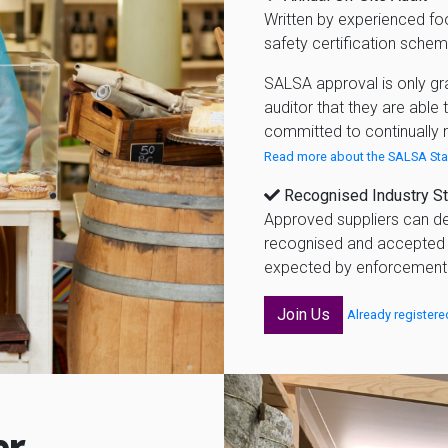
Written by experienced fo
safety certification schem
SALSA approval is only gr
auditor that they are able
committed to continually 
Read more about the SALSA Sta
Recognised Industry S
Approved suppliers can de
recognised and accepted 
expected by enforcement a
Join Us
Already registere