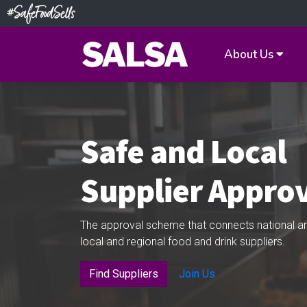
About Us
Safe and Local
Supplier Appro
The approval scheme that connects national an
local and regional food and drink suppliers.
Find Suppliers
Join Us