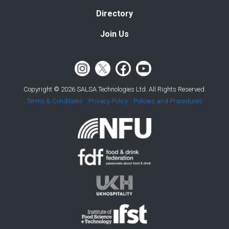
Directory
Join Us
Copyright © 2026 SALSA Technologies Ltd. All Rights Reserved.
Terms & Conditions
Privacy Policy
Policies and Procedures