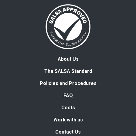
About Us
The SALSA Standard
Policies and Procedures
FAQ
Costs
Work with us
Contact Us