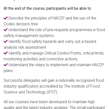
At the end of the course, participants will be able to:
Describe the principles of HACCP and the use of the
Codex decision tree.
Understand the role of pre‐requisite programmes in food
safety management systems.
Identify food safety hazards and carry out a hazard
analysis risk assessment.
Identify and manage Critical Control Points, critical limits,
monitoring activities and corrective actions.
Understand the steps to implement and maintain HACCP
plans.
Successful delegates will gain a nationally recognised food
industry qualification accredited by The Institute of Food
Science and Technology (IFST).
All our courses have been developed to maintain high
quality and the latest industry updates. The small participant