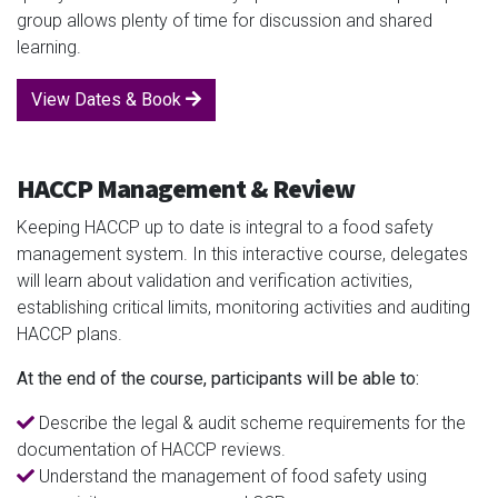
group allows plenty of time for discussion and shared
learning.
View Dates & Book
HACCP Management & Review
Keeping HACCP up to date is integral to a food safety
management system. In this interactive course, delegates
will learn about validation and verification activities,
establishing critical limits, monitoring activities and auditing
HACCP plans.
At the end of the course, participants will be able to:
Describe the legal & audit scheme requirements for the
documentation of HACCP reviews.
Understand the management of food safety using