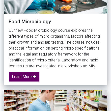
Food Microbiology
Our new Food Microbiology course explores the
different types of micro-organisms, factors affecting
their growth and and lab testing. The course includes
practical information on setting micro specifications
and the legal and regulatory framework for the
identification of micro criteria. Laboratory and rapid
test results are investigated in a workshop activity.
Learn More