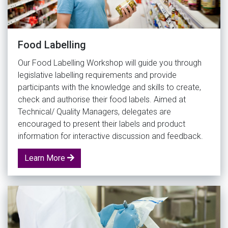
Food Labelling
Our Food Labelling Workshop will guide you through
legislative labelling requirements and provide
participants with the knowledge and skills to create,
check and authorise their food labels. Aimed at
Technical/ Quality Managers, delegates are
encouraged to present their labels and product
information for interactive discussion and feedback.
Learn More