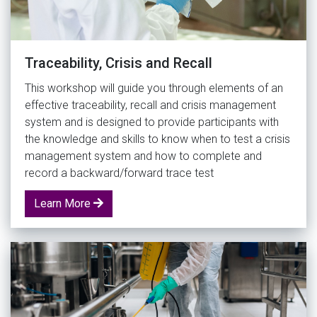
Traceability, Crisis and Recall
This workshop will guide you through elements of an
effective traceability, recall and crisis management
system and is designed to provide participants with
the knowledge and skills to know when to test a crisis
management system and how to complete and
record a backward/forward trace test
Learn More