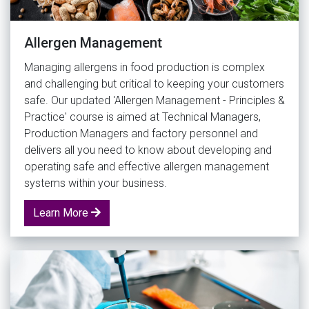
Allergen Management
Managing allergens in food production is complex
and challenging but critical to keeping your customers
safe. Our updated 'Allergen Management - Principles &
Practice' course is aimed at Technical Managers,
Production Managers and factory personnel and
delivers all you need to know about developing and
operating safe and effective allergen management
systems within your business.
Learn More