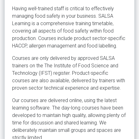
Having well-trained staff is critical to effectively
managing food safety in your business. SALSA
Learning is a comprehensive training timetable,
covering all aspects of food safety within food
production. Courses include product sector-specific
HACCP, allergen management and food labelling.
Courses are only delivered by approved SALSA
trainers on the The Institute of Food Science and
Technology (IFST) register. Product-specific
courses are also available, delivered by trainers with
proven sector technical experience and expertise.
Our courses are delivered online, using the latest
learning software. The day-long courses have been
developed to maintain high quality, allowing plenty of
time for discussion and shared learning. We
deliberately maintain small groups and spaces are
strictly limited.