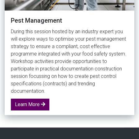
Pest Management
During this session hosted by an industry expert you
will explore ways to optimise your pest management
strategy to ensure a compliant, cost effective
programme integrated with your food safety system.
Workshop activities provide opportunities to
participate in practical documentation construction
session focussing on how to create pest control
specifications (contracts) and trending
documentation.
Learn More