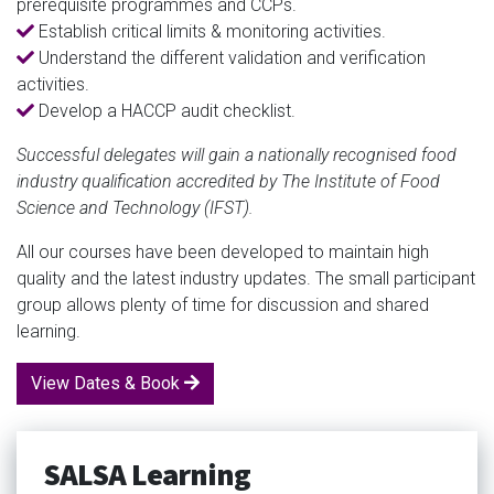
prerequisite programmes and CCPs.
Establish critical limits & monitoring activities.
Understand the different validation and verification
activities.
Develop a HACCP audit checklist.
Successful delegates will gain a nationally recognised food
industry qualification accredited by The Institute of Food
Science and Technology (IFST).
All our courses have been developed to maintain high
quality and the latest industry updates. The small participant
group allows plenty of time for discussion and shared
learning.
View Dates & Book
SALSA Learning