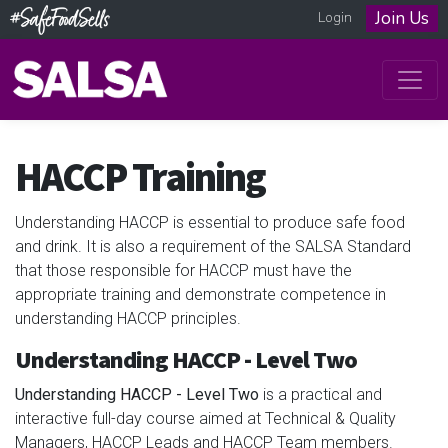
Join Us
Login
HACCP Training
Understanding HACCP is essential to produce safe food
and drink. It is also a requirement of the SALSA Standard
that those responsible for HACCP must have the
appropriate training and demonstrate competence in
understanding HACCP principles.
Understanding HACCP - Level Two
Understanding HACCP - Level Two
is a practical and
interactive full-day course aimed at Technical & Quality
Managers, HACCP Leads and HACCP Team members.