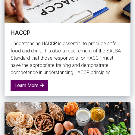
HACCP
Understanding HACCP is essential to produce safe
food and drink. It is also a requirement of the SALSA
Standard that those responsible for HACCP must
have the appropriate training and demonstrate
competence in understanding HACCP principles.
Learn More