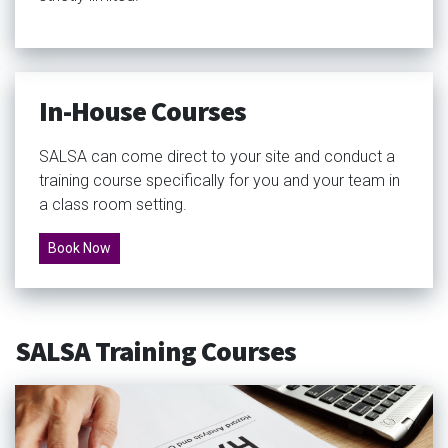
In-House Courses
SALSA can come direct to your site and conduct a
training course specifically for you and your team in
a class room setting.
Book Now
SALSA Training Courses