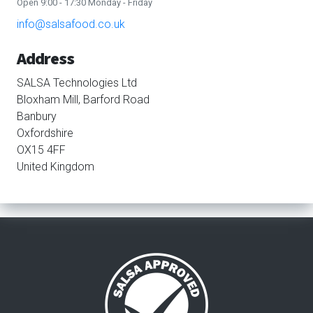
Open 9:00 - 17:30 Monday - Friday
info@salsafood.co.uk
Address
SALSA Technologies Ltd
Bloxham Mill, Barford Road
Banbury
Oxfordshire
OX15 4FF
United Kingdom