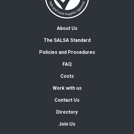
About Us
The SALSA Standard
Policies and Procedures
FAQ
Costs
Work with us
Contact Us
Directory
Join Us