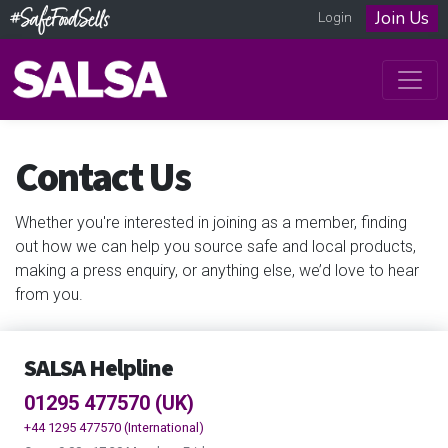
Join Us
Login
Contact Us
Whether you're interested in joining as a member, finding
out how we can help you source safe and local products,
making a press enquiry, or anything else, we’d love to hear
from you.
SALSA Helpline
01295 477570 (UK)
+44 1295 477570 (International)