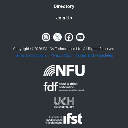
Directory
Join Us
Copyright © 2026 SALSA Technologies Ltd. All Rights Reserved.
Terms & Conditions
Privacy Policy
Policies and Procedures