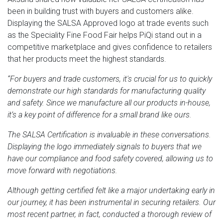
been in building trust with buyers and customers alike.
Displaying the SALSA Approved logo at trade events such
as the Speciality Fine Food Fair helps PiQi stand out in a
competitive marketplace and gives confidence to retailers
that her products meet the highest standards.
“For buyers and trade customers, it's crucial for us to quickly
demonstrate our high standards for manufacturing quality
and safety. Since we manufacture all our products in-house,
it’s a key point of difference for a small brand like ours.
The SALSA Certification is invaluable in these conversations.
Displaying the logo immediately signals to buyers that we
have our compliance and food safety covered, allowing us to
move forward with negotiations.
Although getting certified felt like a major undertaking early in
our journey, it has been instrumental in securing retailers. Our
most recent partner, in fact, conducted a thorough review of