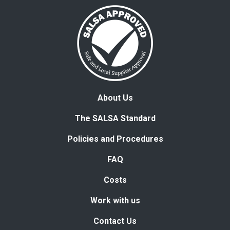
About Us
The SALSA Standard
Policies and Procedures
FAQ
Costs
Work with us
Contact Us