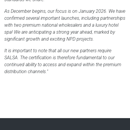
As December begins, our focus is on January 2026. We have
confirmed several important launches, including partnerships
with two premium national wholesalers and a luxury hotel
spa! We are anticipating a strong year ahead, marked by
significant growth and exciting NPD projects.
It is important to note that all our new partners require
SALSA. The certification is therefore fundamental to our
continued ability to access and expand within the premium
distribution channels."