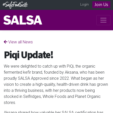
Join Us
Login
View all News
Piqi Update!
We were delighted to catch up with PiQi, the organic
fermented kefir brand, founded by Aksana, who has been
proudly SALSA Approved since 2022. What began as her
vision to create a high-quality, health-driven drink has grown
into a thriving business, with her products now being
stocked in Selfridges, Whole Foods and Planet Organic
stores.
Aksana shared how valuable her SALSA certification has