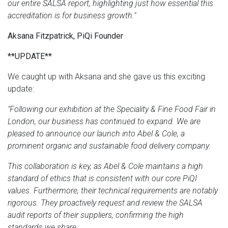
our entire SALSA report, highlighting just how essential this
accreditation is for business growth."
Aksana Fitzpatrick, PiQi Founder
**UPDATE**
We caught up with Aksana and she gave us this exciting
update:
"Following our exhibition at the Speciality & Fine Food Fair in
London, our business has continued to expand. We are
pleased to announce our launch into Abel & Cole, a
prominent organic and sustainable food delivery company.
This collaboration is key, as Abel & Cole maintains a high
standard of ethics that is consistent with our core PiQI
values. Furthermore, their technical requirements are notably
rigorous. They proactively request and review the SALSA
audit reports of their suppliers, confirming the high
standards we share.