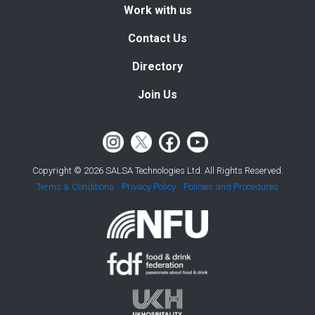
Work with us
Contact Us
Directory
Join Us
Copyright © 2026 SALSA Technologies Ltd. All Rights Reserved.
Terms & Conditions
Privacy Policy
Policies and Procedures