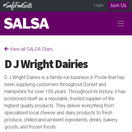
Join Us
Login
View all SALSA Stars
D J Wright Dairies
D J Wright Dairies is a family-run business in Poole that has
been supplying customers throughout Dorset and
Hampshire for over 100 years. Throughout its history, it has
positioned itself as a reputable, trusted supplier of the
highest quality products. They deliver everything from
specialised local cheese and dairy products to fresh
produce, chilled and ambient ingredients, drinks, bakery
goods, and frozen foods.