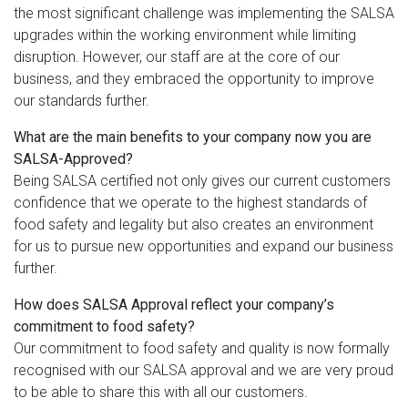
the most significant challenge was implementing the SALSA
upgrades within the working environment while limiting
disruption. However, our staff are at the core of our
business, and they embraced the opportunity to improve
our standards further.
What are the main benefits to your company now you are
SALSA-Approved?
Being SALSA certified not only gives our current customers
confidence that we operate to the highest standards of
food safety and legality but also creates an environment
for us to pursue new opportunities and expand our business
further.
How does SALSA Approval reflect your company’s
commitment to food safety?
Our commitment to food safety and quality is now formally
recognised with our SALSA approval and we are very proud
to be able to share this with all our customers.