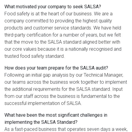
What motivated your company to seek SALSA?
Food safety is at the heart of our business. We are a
company committed to providing the highest quality
products and customer service standards. We have held
third-party certification for a number of years, but we felt
that the move to the SALSA standard aligned better with
our core values because it is a nationally recognised and
trusted food safety standard.
How does your team prepare for the SALSA audit?
Following an initial gap analysis by our Technical Manager,
our teams across the business work together to implement
the additional requirements for the SALSA standard. Input
from our staff across the business is fundamental to the
successful implementation of SALSA.
What have been the most significant challenges in
implementing the SALSA Standard?
As a fast-paced business that operates seven days a week,