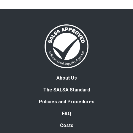
About Us
The SALSA Standard
Policies and Procedures
FAQ
Costs