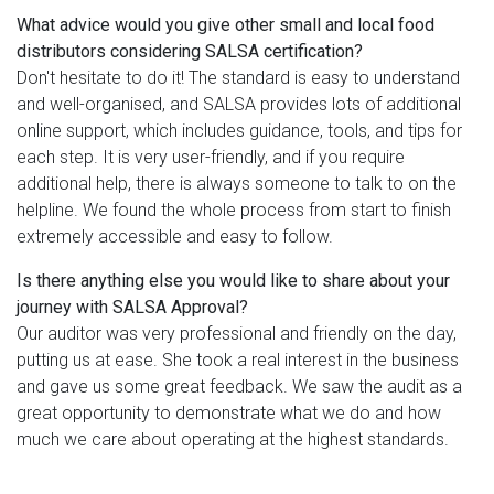
What advice would you give other small and local food
distributors considering SALSA certification?
Don't hesitate to do it! The standard is easy to understand
and well-organised, and SALSA provides lots of additional
online support, which includes guidance, tools, and tips for
each step. It is very user-friendly, and if you require
additional help, there is always someone to talk to on the
helpline. We found the whole process from start to finish
extremely accessible and easy to follow.
Is there anything else you would like to share about your
journey with SALSA Approval?
Our auditor was very professional and friendly on the day,
putting us at ease. She took a real interest in the business
and gave us some great feedback. We saw the audit as a
great opportunity to demonstrate what we do and how
much we care about operating at the highest standards.