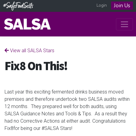
Join Us
Login
View all SALSA Stars
Fix8 On This!
Last year this exciting fermented drinks business moved
premises and therefore undertook two SALSA audits within
12 months. They prepared well for both audits, using
SALSA Guidance Notes and Tools & Tips. As a result they
had no Corrective Actions at either audit. Congratulations
Fix8for being our #SALSA Stars!