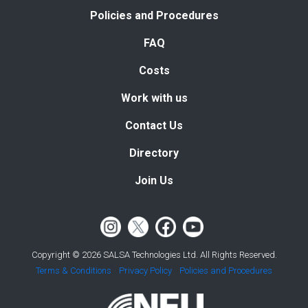
Policies and Procedures
FAQ
Costs
Work with us
Contact Us
Directory
Join Us
Copyright © 2026 SALSA Technologies Ltd. All Rights Reserved.
Terms & Conditions
Privacy Policy
Policies and Procedures