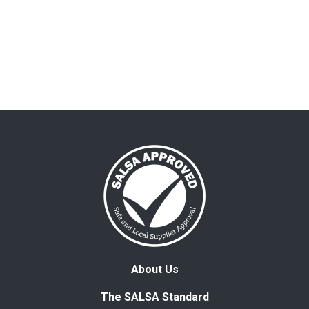
About Us
The SALSA Standard