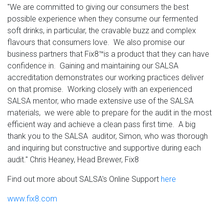
"We are committed to giving our consumers the best
possible experience when they consume our fermented
soft drinks, in particular, the cravable buzz and complex
flavours that consumers love. We also promise our
business partners that Fix8™is a product that they can have
confidence in. Gaining and maintaining our SALSA
accreditation demonstrates our working practices deliver
on that promise. Working closely with an experienced
SALSA mentor, who made extensive use of the SALSA
materials, we were able to prepare for the audit in the most
efficient way and achieve a clean pass first time. A big
thank you to the SALSA auditor, Simon, who was thorough
and inquiring but constructive and supportive during each
audit."
Chris Heaney, Head Brewer, Fix8
Find out more about SALSA's Online Support
here
www.
fix8.com