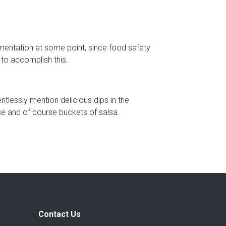
umentation at some point, since food safety
 to accomplish this.
tlessly mention delicious dips in the
e and of course buckets of salsa.
Contact Us