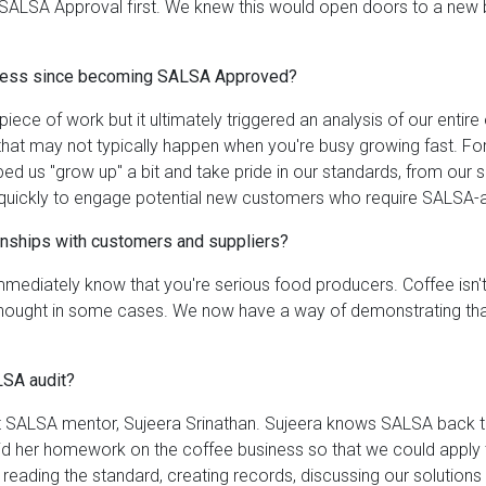
SALSA Approval first. We knew this would open doors to a new bus
siness since becoming SALSA Approved?
iece of work but it ultimately triggered an analysis of our entire
that may not typically happen when you're busy growing fast. For
 us "grow up" a bit and take pride in our standards, from our s
 quickly to engage potential new customers who require SALSA-
nships with customers and suppliers?
 immediately know that you're serious food producers. Coffee isn't
rthought in some cases. We now have a way of demonstrating tha
LSA audit?
nt SALSA mentor, Sujeera Srinathan. Sujeera knows SALSA back to 
 did her homework on the coffee business so that we could apply 
 reading the standard, creating records, discussing our solutio