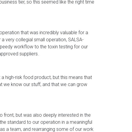
iness tier, so this seemed like the right time
 operation that was incredibly valuable for a
 a very collegial small operation, SALSA-
peedy workflow to the toxin testing for our
approved suppliers.
 a high-risk food product, but this means that
t we know our stuff, and that we can grow
front, but was also deeply interested in the
the standard to our operation in a meaningful
ns as a team, and rearranging some of our work