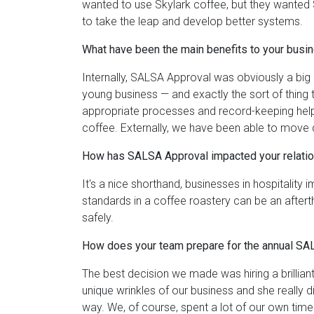
wanted to use Skylark coffee, but they wanted 
to take the leap and develop better systems.
What have been the main benefits to your bu
Internally, SALSA Approval was obviously a big p
young business — and exactly the sort of thing 
appropriate processes and record-keeping helped
coffee. Externally, we have been able to move
How has SALSA Approval impacted your relatio
It's a nice shorthand, businesses in hospitality
standards in a coffee roastery can be an afte
safely.
How does your team prepare for the annual SA
The best decision we made was hiring a brillia
unique wrinkles of our business and she really
way. We, of course, spent a lot of our own time