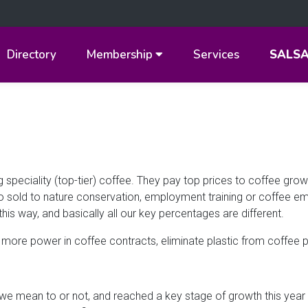
Directory
Membership
Services
SALS
 speciality (top-tier) coffee. They pay top prices to coffee gro
lo sold to nature conservation, employment training or coffee e
this way, and basically all our key percentages are different.
more power in coffee contracts, eliminate plastic from coffee 
we mean to or not, and reached a key stage of growth this year i