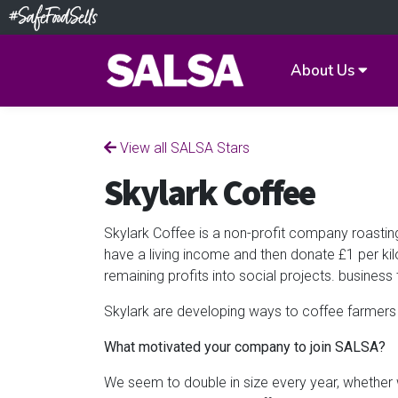
About Us
View all SALSA Stars
Skylark Coffee
Skylark Coffee is a non-profit company roasting
have a living income and then donate £1 per ki
remaining profits into social projects. business 
Skylark are developing ways to coffee farmers 
What motivated your company to join SALSA?
We seem to double in size every year, whether 