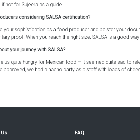
 if not for Sujeera as a guide.
roducers considering SALSA certification?
ate your sophistication as a food producer and bolster your doc
ntary proof. When you reach the right size, SALSA is a good way
about your journey with SALSA?
us quite hungry for Mexican food — it seemed quite sad to relen
e approved, we had a nacho party as a staff with loads of chees
 Us
FAQ