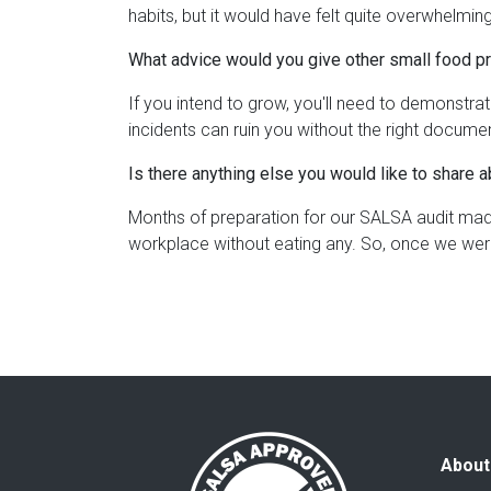
habits, but it would have felt quite overwhelming
What advice would you give other small food p
If you intend to grow, you'll need to demonstr
incidents can ruin you without the right docume
Is there anything else you would like to share 
Months of preparation for our SALSA audit made 
workplace without eating any. So, once we wer
About