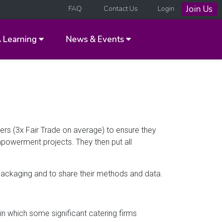
Join Us
FAQ
Contact Us
Login
A
Learning
News & Events
wers (3x Fair Trade on average) to ensure they
mpowerment projects. They then put all
packaging and to share their methods and data.
n which some significant catering firms