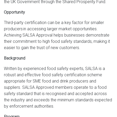
the UK Government through the Shared Prosperity Fund.
Opportunity
Third-party certification can be a key factor for smaller
producers in accessing larger market opportunities.
Achieving SALSA Approval helps businesses demonstrate
their commitment to high food safety standards, making it
easier to gain the trust of new customers.
Background
Written by experienced food safety experts, SALSA is a
robust and effective food safety certification scheme
appropriate for SME food and drink producers and
suppliers. SALSA Approved members operate to a food
safety standard that is recognised and accepted across
the industry and exceeds the minimum standards expected
by enforcement authorities.
Program