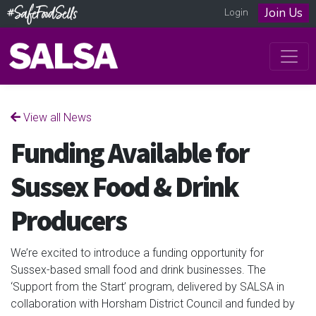
Join Us
Login
View all News
Funding Available for
Sussex Food & Drink
Producers
We’re excited to introduce a funding opportunity for
Sussex-based small food and drink businesses. The
‘Support from the Start’ program, delivered by SALSA in
collaboration with Horsham District Council and funded by