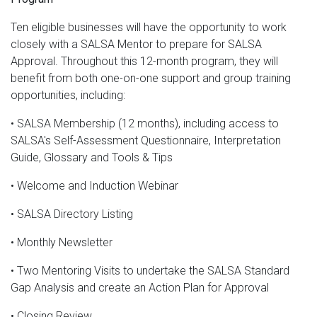
Ten eligible businesses will have the opportunity to work
closely with a SALSA Mentor to prepare for SALSA
Approval. Throughout this 12-month program, they will
benefit from both one-on-one support and group training
opportunities, including:
• SALSA Membership (12 months), including access to
SALSA's Self-Assessment Questionnaire, Interpretation
Guide, Glossary and Tools & Tips
• Welcome and Induction Webinar
• SALSA Directory Listing
• Monthly Newsletter
• Two Mentoring Visits to undertake the SALSA Standard
Gap Analysis and create an Action Plan for Approval
• Closing Review