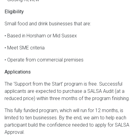
Eligibility
Small food and drink businesses that are:
• Based in Horsham or Mid Sussex
• Meet SME criteria
• Operate from commercial premises
Applications
The ‘Support from the Start’ program is free. Successful
applicants are expected to purchase a SALSA Audit (at a
reduced price) within three months of the program finishing.
This fully funded program, which will run for 12 months, is
limited to ten businesses. By the end, we aim to help each
participant build the confidence needed to apply for SALSA
Approval.