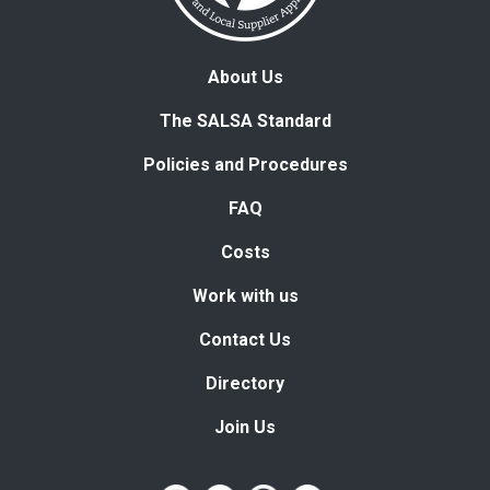
About Us
The SALSA Standard
Policies and Procedures
FAQ
Costs
Work with us
Contact Us
Directory
Join Us