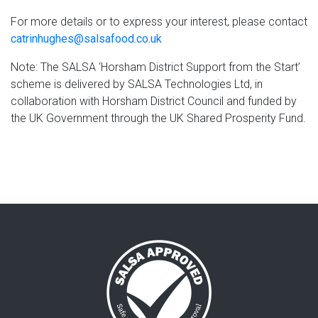
For more details or to express your interest, please contact
catrinhughes@salsafood.co.uk
Note: The SALSA ‘Horsham District Support from the Start’
scheme is delivered by SALSA Technologies Ltd, in
collaboration with Horsham District Council and funded by
the UK Government through the UK Shared Prosperity Fund.