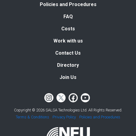
Policies and Procedures
FAQ
Costs
Work with us
Contact Us
Directory
Join Us
Copyright © 2026 SALSA Technologies Ltd. All Rights Reserved.
Terms & Conditions
Privacy Policy
Policies and Procedures