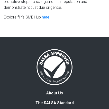
proactive steps to safeguard their reputation and
demonstrate robust due diligence.
Explore fiin’s SME Hub
here
About Us
The SALSA Standard