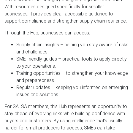
With resources designed specifically for smaller
businesses, it provides clear, accessible guidance to
support compliance and strengthen supply chain resilience.
Through the Hub, businesses can access:
Supply chain insights – helping you stay aware of risks
and challenges.
SME-friendly guides – practical tools to apply directly
to your operations.
Training opportunities – to strengthen your knowledge
and preparedness.
Regular updates – keeping you informed on emerging
issues and solutions.
For SALSA members, this Hub represents an opportunity to
stay ahead of evolving risks while building confidence with
buyers and customers. By using intelligence that’s usually
harder for small producers to access, SMEs can take