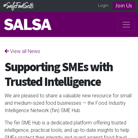
Join Us
Login
View all News
Supporting SMEs with
Trusted Intelligence
We are pleased to share a valuable new resource for small
and medium-sized food businesses — the Food Industry
Intelligence Network (fiin) SME Hub.
The fiin SME Hub is a dedicated platform offering trusted
intelligence, practical tools, and up-to-date insights to help
SMEs protect their integrity and guard against food fraud.