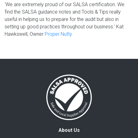
'We are extremely proud of our SALSA certification. We
find the SALSA guidance notes and Tools & Tips really
useful in helping us to prepare for the audit but also in
setting up good practices throughout our business.' Kat
Hawkswell, Owner
Proper Nutty
About Us