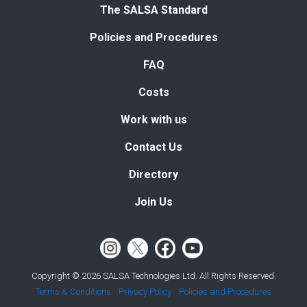
The SALSA Standard
Policies and Procedures
FAQ
Costs
Work with us
Contact Us
Directory
Join Us
Copyright © 2026 SALSA Technologies Ltd. All Rights Reserved.
Terms & Conditions
Privacy Policy
Policies and Procedures