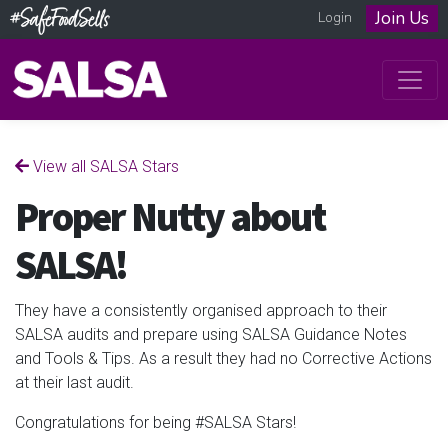
Join Us
Login
View all SALSA Stars
Proper Nutty about
SALSA!
They have a consistently organised approach to their
SALSA audits and
prepare using SALSA Guidance Notes
and Tools & Tips. As a result they had no Corrective Actions
at their last audit.
Congratulations for being #SALSA Stars!