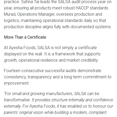
practice. Safina Tai leads the SALSA audit process year on
year, ensuring all products meet robust HACCP standards.
Murad, Operations Manager, oversees production and
logistics, maintaining operational standards daily so that
production discipline aligns fully with documented systems.
More Than a Certificate
At Ayesha Foods, SALSA is not simply a certificate
displayed on the wall. It is a framework that supports
growth, operational resilience and market credibility.
Fourteen consecutive successful audits demonstrate
consistency, transparency and a long-term commitment to
improvement.
"For small and growing manufacturers, SALSA can be
transformative. It provides structure internally and confidence
externally. For Ayesha Foods, it has enabled us to honour our
parents' original vision while building a modern, compliant