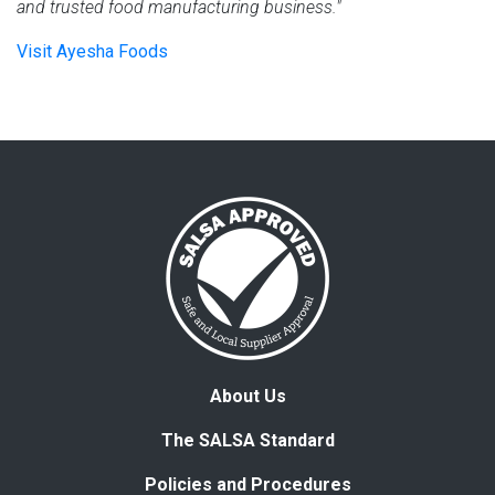
and trusted food manufacturing business."
Visit Ayesha Foods
About Us
The SALSA Standard
Policies and Procedures