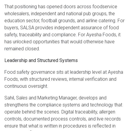
That positioning has opened doors across foodservice
wholesalers, independent and national pub groups, the
education sector, football grounds, and airline catering. For
buyers, SALSA provides independent assurance of food
safety, traceability and compliance. For Ayesha Foods, it
has unlocked opportunities that would otherwise have
remained closed.
Leadership and Structured Systems
Food safety governance sits at leadership level at Ayesha
Foods, with structured reviews, internal verification and
continuous oversight.
Sahil, Sales and Marketing Manager, develops and
strengthens the compliance systems and technology that
operate behind the scenes. Digital traceability, allergen
controls, documented process controls, and live records
ensure that what is written in procedures is reflected in