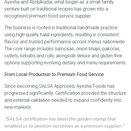
Ayesha and Abdulkadar, what began as a small family
venture built on traditional recipes has grown into a
recognised premium food service supplier.
The business is rooted in traditional handmade practice
using high-quality halal ingredients, resulting in consistent
flavour and trusted performance across menus nationwide.
The core range includes samosas, onion bhajis, pakoras,
cutlets, kebabs and rolls, alongside deluxe and gluten-free
options supporting evolving dietary and menu requirements.
From Local Production to Premium Food Service
Since becoming SALSA Approved, Ayesha Foods has
progressed significantly. Certification provided the structure
and external validation needed to expand confidently into
new markets.
"SALSA certification has been the golden stamp that
enabled us to position ourselves as a premium supplier."