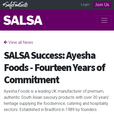
Join Us
Login
View all News
SALSA Success: Ayesha
Foods - Fourteen Years of
Commitment
Ayesha Foods is a leading UK manufacturer of premium,
authentic South Asian savoury products with over 30 years'
heritage supplying the foodservice, catering and hospitality
sectors. Established in Bradford in 1989 by founders