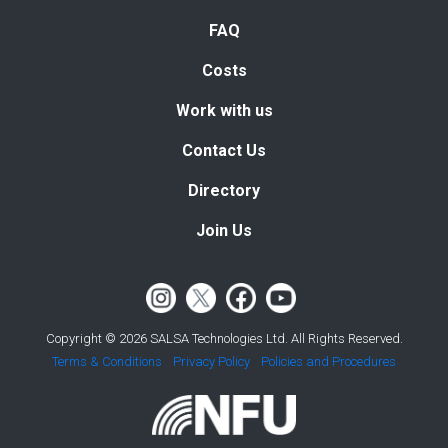
FAQ
Costs
Work with us
Contact Us
Directory
Join Us
Copyright © 2026 SALSA Technologies Ltd. All Rights Reserved.
Terms & Conditions
Privacy Policy
Policies and Procedures