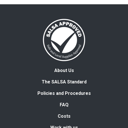
About Us
The SALSA Standard
Policies and Procedures
FAQ
Costs
Work with us