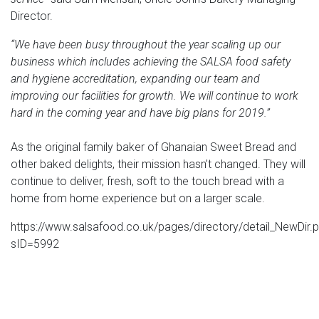
Director.
“We have been busy throughout the year scaling up our
business which includes achieving the SALSA food safety
and hygiene accreditation, expanding our team and
improving our facilities for growth. We will continue to work
hard in the coming year and have big plans for 2019.”
As the original family baker of Ghanaian Sweet Bread and
other baked delights, their mission hasn’t changed. They will
continue to deliver, fresh, soft to the touch bread with a
home from home experience but on a larger scale.
https://www.salsafood.co.uk/pages/directory/detail_NewDir.
sID=5992