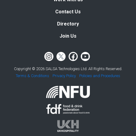
Contact Us
Directory
Join Us
Copyright © 2026 SALSA Technologies Ltd. All Rights Reserved.
Terms & Conditions
Privacy Policy
Policies and Procedures