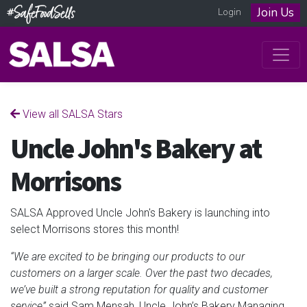
Join Us
Login
View all SALSA Stars
Uncle John's Bakery at
Morrisons
SALSA Approved Uncle John's Bakery is launching into
select Morrisons stores this month!
“We are excited to be bringing our products to our
customers on a larger scale. Over the past two decades,
we’ve built a strong reputation for quality and customer
service”
said Sam Mensah, Uncle John’s Bakery Managing