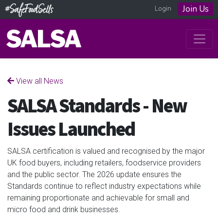
Join Us
Login
View all News
SALSA Standards - New
Issues Launched
SALSA certification is valued and recognised by the major
UK food buyers, including retailers, foodservice providers
and the public sector. The 2026 update ensures the
Standards continue to reflect industry expectations while
remaining proportionate and achievable for small and
micro food and drink businesses.