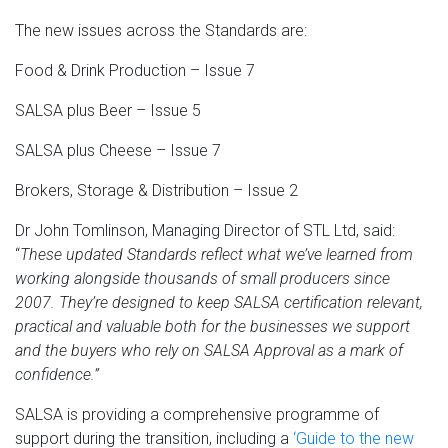
The new issues across the Standards are:
Food & Drink Production – Issue 7
SALSA plus Beer – Issue 5
SALSA plus Cheese – Issue 7
Brokers, Storage & Distribution – Issue 2
Dr John Tomlinson, Managing Director of STL Ltd, said:
“
These updated Standards reflect what we’ve learned from
working alongside thousands of small producers since
2007. They’re designed to keep SALSA certification relevant,
practical and valuable both for the businesses we support
and the buyers who rely on SALSA Approval as a mark of
confidence.”
SALSA is providing a comprehensive programme of
support during the transition, including a
‘Guide to the new