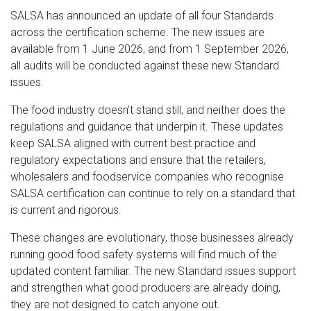
SALSA has announced an update of all four Standards
across the certification scheme. The new issues are
available from 1 June 2026, and from 1 September 2026,
all audits will be conducted against these new Standard
issues.
The food industry doesn’t stand still, and neither does the
regulations and guidance that underpin it. These updates
keep SALSA aligned with current best practice and
regulatory expectations and ensure that the retailers,
wholesalers and foodservice companies who recognise
SALSA certification can continue to rely on a standard that
is current and rigorous.
These changes are evolutionary, those businesses already
running good food safety systems will find much of the
updated content familiar. The new Standard issues support
and strengthen what good producers are already doing,
they are not designed to catch anyone out.