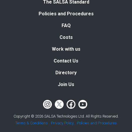
The SALSA Standard
Policies and Procedures
FAQ
Costs
Work with us
Contact Us
Directory
Join Us
Copyright © 2026 SALSA Technologies Ltd. All Rights Reserved.
Terms & Conditions
Privacy Policy
Policies and Procedures