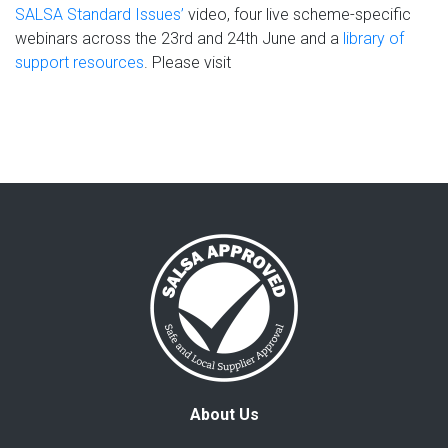
SALSA Standard Issues’
video, four live scheme-specific
webinars across the 23rd and 24th June and a
library of
support resources
. Please visit
About Us