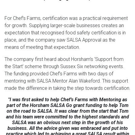
For Chef’s Farms, certification was a practical requirement
for growth. Supplying larger-scale businesses creates an
expectation that recognised food safety certification is in
place, and the company saw SALSA Approval as the
means of meeting that expectation.
The company first heard about Horsham’s ‘Support from
the Start’ scheme through Sussex Six networking events.
The funding provided Chef’s Farms with two days of
mentoring with SALSA Mentor Alan Wakeford. This support
made the difference in taking the step towards certification.
"I was first asked to help Chef’s Farms with Mentoring as
part of the Horsham SALSA Go grant funding to help Tom
on the road to SALSA. It was clear from the start that Tom
and his team were committed to the highest standards and
SALSA was an obvious next step in the growth of his
business. All the advice given was embraced and put into
practice which led to achieving a great SALSA result within