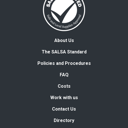
About Us
The SALSA Standard
Policies and Procedures
FAQ
Costs
Work with us
Contact Us
Directory