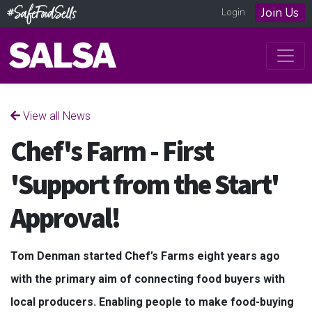
Join Us
Login
View all News
Chef's Farm - First
'Support from the Start'
Approval!
Tom Denman started Chef’s Farms eight years ago
with the primary aim of connecting food buyers with
local producers. Enabling people to make food-buying