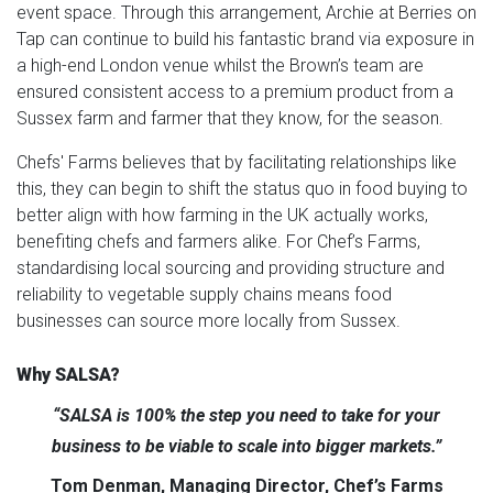
event space. Through this arrangement, Archie at Berries on
Tap can continue to build his fantastic brand via exposure in
a high-end London venue whilst the Brown’s team are
ensured consistent access to a premium product from a
Sussex farm and farmer that they know, for the season.
Chefs' Farms believes that by facilitating relationships like
this, they can begin to shift the status quo in food buying to
better align with how farming in the UK actually works,
benefiting chefs and farmers alike. For Chef’s Farms,
standardising local sourcing and providing structure and
reliability to vegetable supply chains means food
businesses can source more locally from Sussex.
Why SALSA?
“SALSA is 100% the step you need to take for your
business to be viable to scale into bigger markets.”
Tom Denman, Managing Director, Chef’s Farms