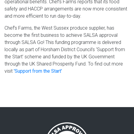
operational benefits. Chef’s Farms reports that its food
safety and HACCP arrangements are now more consistent
and more efficient to run day-to-day.
Chef’s Farms, the West Sussex produce supplier, has
become the first business to achieve SALSA approval
through SALSA Go! This funding programme is delivered
locally as part of Horsham District Council’s ‘Support from
the Start’ scheme and funded by the UK Government
through the UK Shared Prosperity Fund. To find out more
visit
'Support from the Start'