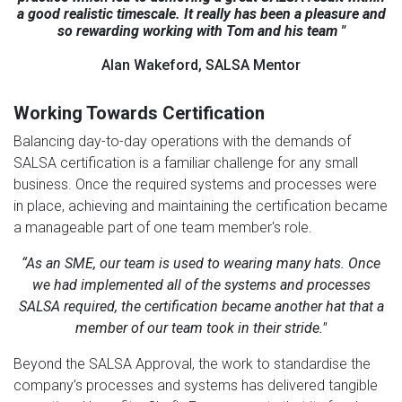
a good realistic timescale. It really has been a pleasure and
so rewarding working with Tom and his team "
Alan Wakeford, SALSA Mentor
Working Towards Certification
Balancing day-to-day operations with the demands of
SALSA certification is a familiar challenge for any small
business. Once the required systems and processes were
in place, achieving and maintaining the certification became
a manageable part of one team member's role.
“As an SME, our team is used to wearing many hats. Once
we had implemented all of the systems and processes
SALSA required, the certification became another hat that a
member of our team took in their stride."
Beyond the SALSA Approval, the work to standardise the
company’s processes and systems has delivered tangible