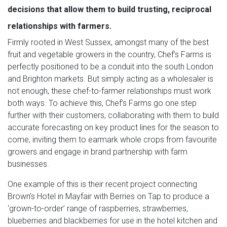
decisions that allow them to build trusting, reciprocal
relationships with farmers.
Firmly rooted in West Sussex, amongst many of the best
fruit and vegetable growers in the country, Chef’s Farms is
perfectly positioned to be a conduit into the south London
and Brighton markets. But simply acting as a wholesaler is
not enough, these chef-to-farmer relationships must work
both ways. To achieve this, Chef’s Farms go one step
further with their customers, collaborating with them to build
accurate forecasting on key product lines for the season to
come, inviting them to earmark whole crops from favourite
growers and engage in brand partnership with farm
businesses.
One example of this is their recent project connecting
Brown’s Hotel in Mayfair with Berries on Tap to produce a
‘grown-to-order’ range of raspberries, strawberries,
blueberries and blackberries for use in the hotel kitchen and