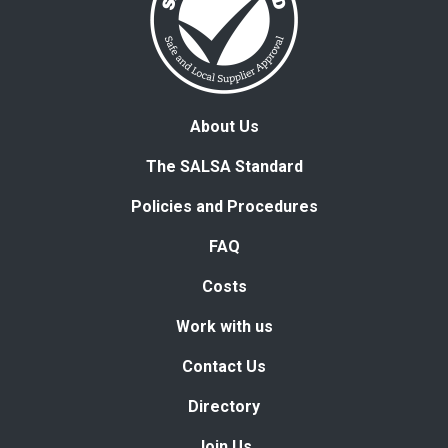
About Us
The SALSA Standard
Policies and Procedures
FAQ
Costs
Work with us
Contact Us
Directory
Join Us