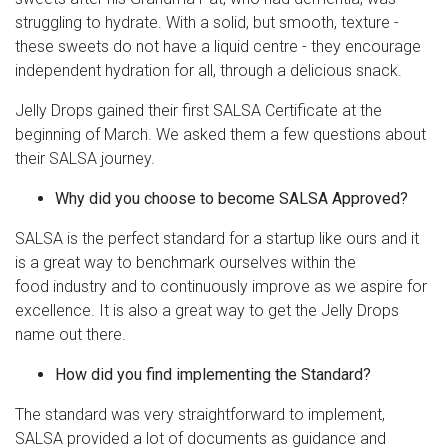
struggling to hydrate. With a solid, but smooth, texture -
these sweets do not have a liquid centre - they encourage
independent hydration for all, through a delicious snack.
Jelly Drops gained their first SALSA Certificate at the
beginning of March. We asked them a few questions about
their SALSA journey.
Why did you choose to become SALSA Approved?
SALSA is the perfect standard for a startup like ours and it
is a great way to benchmark ourselves within the
food industry and to continuously improve as we aspire for
excellence. It is also a great way to get the Jelly Drops
name out there.
How did you find implementing the Standard?
The standard was very straightforward to implement,
SALSA provided a lot of documents as guidance and