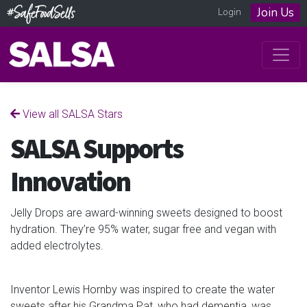
Join Us
Login
View all SALSA Stars
SALSA Supports
Innovation
Jelly Drops are award-winning sweets designed to boost
hydration. They’re 95% water, sugar free and vegan with
added electrolytes.
Inventor Lewis Hornby was inspired to create the water
sweets after his Grandma Pat, who had dementia, was