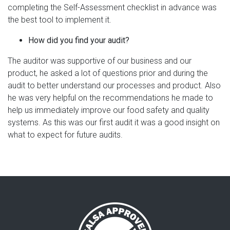
completing the Self-Assessment checklist in advance was
the best tool to implement it.
How did you find your audit?
The auditor was supportive of our business and our
product, he asked a lot of questions prior and during the
audit to better understand our processes and product. Also
he was very helpful on the recommendations he made to
help us immediately improve our food safety and quality
systems. As this was our first audit it was a good insight on
what to expect for future audits.